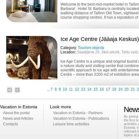
Welcome to the best mid-market hotel in Tallinn
Barbara! Hotel St. Barbara is centrally located
walking distance of Tallinn Old Town, sightsee
course shopping centres. It has a reputation of 
Ice Age Centre (Jääaja Keskus)
Category:
Tourism objects
Location:
Saadjärve 20, Äksi alevik, Tartu val
Ice Age Centre is a unique and original tourist 
a nature study and visiting centre that combin
scientific approach to ice age with entertainme
Centre – more than 2200 m2 of exhibition area f
stories about ice a...
...
7
8
9
10
11
12
13
14
15
16
17
18
19
20
21
2
Vacation in Estonia
Look more
News
About the portal
Vacation in Estonia - Partners
By joining
News and Articles
Vacation in Estonia - Publications
the first t
Contacts
Leisure time activities
activities
Estonia. I
relevant o
topics of 