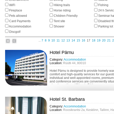
WiFi
Hiking trails
Fishing
Fireplace
Horse riding
24 h Servi
Pets allowed
Children Friendly
Seminar ha
Card Payments
Tent site
Disabled fr
Accommodation
Shower
Parking lot
Discgolf
...
7
8
9
10
11
12
13
14
15
16
17
18
19
20
21
2
Hotel Pärnu
Category:
Accommodation
Location:
Rüütli 44, 80010
Hotel Pärnu is designed to provide homely wa
comfort and high-quality services for our guest
individual and well-appointed rooms, premium
and conference services are conveniently situa
attractive setting of Pärnu’s Rüü...
Hotel St. Barbara
Category:
Accommodation
Location:
Roosikrantsi 2a, Kesklinn, Tallinn, 