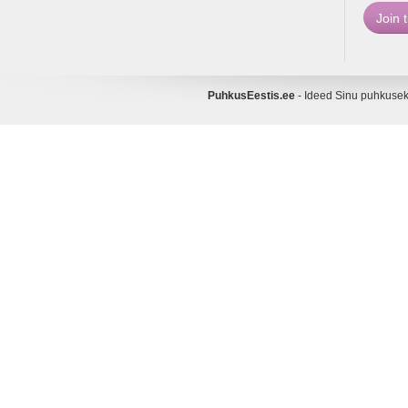
PuhkusEestis.ee
- Ideed Sinu puhkus