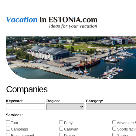
Companies
Keyword:
Region:
Category:
Services:
Tour
Party
Adventure 
Campings
Caravan
Sports facil
Entertainment
Dining
Sauna