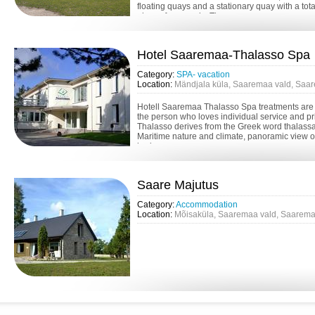
floating quays and a stationary quay with a tota
places for vessels. Ther...
Hotel Saaremaa-Thalasso Spa
Category:
SPA- vacation
Location:
Mändjala küla, Saaremaa vald, Saa
Hotell Saaremaa Thalasso Spa treatments are s
the person who loves individual service and p
Thalasso derives from the Greek word thalassa 
Maritime nature and climate, panoramic view o
horizon, murmur...
Saare Majutus
Category:
Accommodation
Location:
Mõisaküla, Saaremaa vald, Saarema