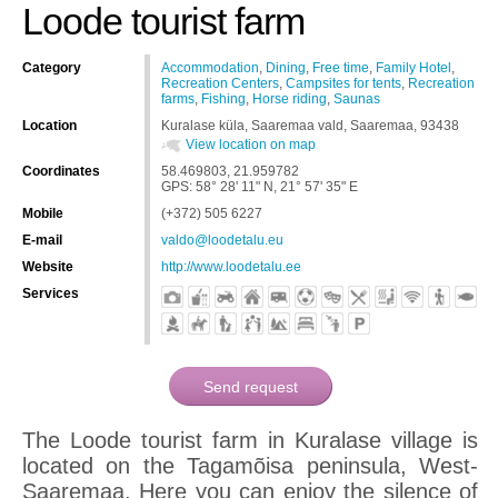
Loode tourist farm
Category
Accommodation
,
Dining
,
Free time
,
Family Hotel
,
Recreation Centers
,
Campsites for tents
,
Recreation
farms
,
Fishing
,
Horse riding
,
Saunas
Location
Kuralase küla, Saaremaa vald, Saaremaa, 93438
View location on map
Coordinates
58.469803, 21.959782
GPS: 58° 28' 11" N, 21° 57' 35" E
Mobile
(+372) 505 6227
E-mail
valdo@loodetalu.eu
Website
http://www.loodetalu.ee
Services
The Loode tourist farm in Kuralase village is
located on the Tagamõisa peninsula, West-
Saaremaa. Here you can enjoy the silence of