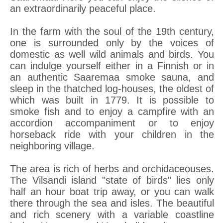
an extraordinarily peaceful place.
In the farm with the soul of the 19th century,
one is surrounded only by the voices of
domestic as well wild animals and birds. You
can indulge yourself either in a Finnish or in
an authentic Saaremaa smoke sauna, and
sleep in the thatched log-houses, the oldest of
which was built in 1779. It is possible to
smoke fish and to enjoy a campfire with an
accordion accompaniment or to enjoy
horseback ride with your children in the
neighboring village.
The area is rich of herbs and orchidaceouses.
The Vilsandi island "state of birds" lies only
half an hour boat trip away, or you can walk
there through the sea and isles. The beautiful
and rich scenery with a variable coastline