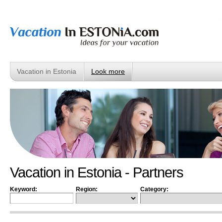
Vacation in Estonia
Look more
Vacation in Estonia - Partners
Keyword:
Region:
Category: