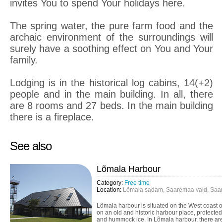
invites You to spend Your holidays here.
The spring water, the pure farm food and the
archaic environment of the surroundings will
surely have a soothing effect on You and Your
family.
Lodging is in the historical log cabins, 14(+2)
people and in the main building. In all, there
are 8 rooms and 27 beds. In the main building
there is a fireplace.
See also
Lõmala Harbour
Category:
Free time
Location:
Lõmala sadam, Saaremaa vald, Saa
Lõmala harbour is situated on the West coast
on an old and historic harbour place, protecte
and hummock ice. In Lõmala harbour, there ar