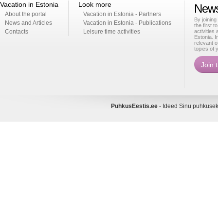
Vacation in Estonia
Look more
News
About the portal
Vacation in Estonia - Partners
By joining
News and Articles
Vacation in Estonia - Publications
the first t
Contacts
Leisure time activities
activities
Estonia. I
relevant o
topics of 
PuhkusEestis.ee
- Ideed Sinu puhkus