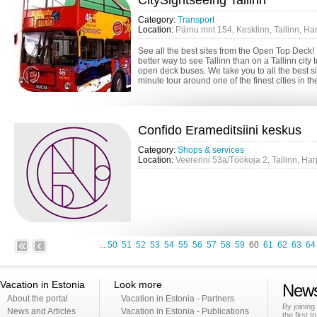
CitySightseeing Tallinn
Category:
Transport
Location:
Pärnu mnt 154, Kesklinn, Tallinn, H
See all the best sites from the Open Top Deck
better way to see Tallinn than on a Tallinn city 
open deck buses. We take you to all the best s
minute tour around one of the finest cities in the 
Confido Erameditsiini keskus
Category:
Shops & services
Location:
Veerenni 53a/Töökoja 2, Tallinn, Ha
...
50
51
52
53
54
55
56
57
58
59
60
61
62
63
64
Vacation in Estonia
Look more
News
About the portal
Vacation in Estonia - Partners
By joining
News and Articles
Vacation in Estonia - Publications
the first t