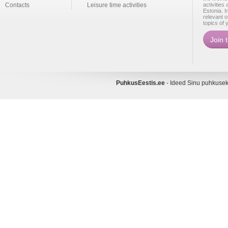
Contacts
Leisure time activities
activities
Estonia. I
relevant o
topics of 
PuhkusEestis.ee
- Ideed Sinu puhkus