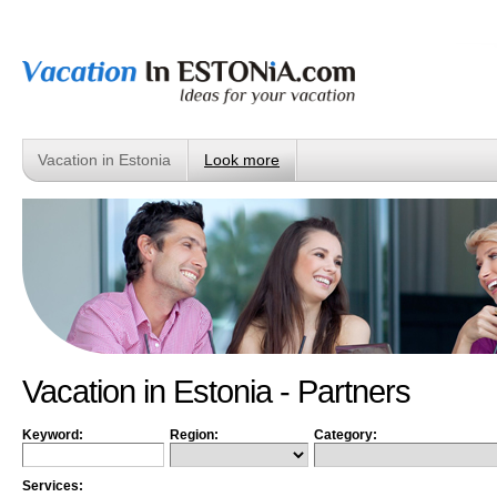
Vacation in Estonia
Look more
Vacation in Estonia - Partners
Keyword:
Region:
Category:
Services: