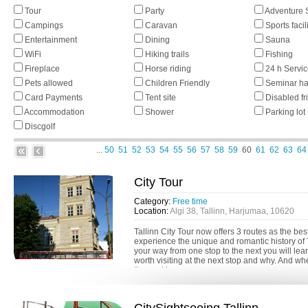
Tour
Party
Adventure 
Campings
Caravan
Sports facil
Entertainment
Dining
Sauna
WiFi
Hiking trails
Fishing
Fireplace
Horse riding
24 h Servi
Pets allowed
Children Friendly
Seminar ha
Card Payments
Tent site
Disabled fr
Accommodation
Shower
Parking lot
Discgolf
...
50
51
52
53
54
55
56
57
58
59
60
61
62
63
64
City Tour
Category:
Free time
Location:
Algi 38, Tallinn, Harjumaa, 10620
Tallinn City Tour now offers 3 routes as the bes
experience the unique and romantic history of 
your way from one stop to the next you will lea
worth visiting at the next stop and why. And w
the next bus, you can...