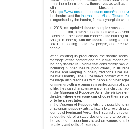
helps them learn to know themselves as well as t
with the Museum of
Arts
https://www.eestinoorsooteater.ee/en/museum/
the theatre, and the
International Visual Theatre Fes
is organised by the theatre, form a synergistic whol
In 2016, an updated theatre complex was opened.
Ferdinand Hall, a classic theatre hall with 422 seat
extension. The extension connects the building o
Arts (at Nunne 8) with the theatre building (at La
Box Hall, seating up to 187 people, and the Ova
people.
When creating its productions, the theatre seek
message of the content and the visual means of 
the only theatre in Estonia that consistently has v
including puppet theatre productions, in its repe
theatre and keeping puppetry traditions alive are
theatre’s identity. The ETYA seeks contact with the
message also resonates with people of other age
for inner growth are primarily manifestations of a 
to life, they can characterise anyone: a child, an ad
In the Museum of Puppetry Arts, the visitors en
theatre, where everyone can choose themselves
or to be a spectator.
In the Museum of Puppetry Arts, it is possible to tr
of Estonian puppetry arts; to listen to a recording a
journey of Ferdinand Veike, the first artistic directo
try out the job of a stage designer; and to be an
the visitors an opportunity to act on various small
creativity and skills of expression.