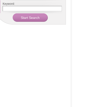
Keyword: