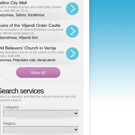
allinn City Wall
uilt in medieval times and until today extant
ty wall with its 21 to...
arjumaa, Tallinn, Kesklinna
uins of the Viljandi Order Castle
he crusaders of Sword Brethren conquered
e hill fort at the place of...
iljandimaa, Viljandi linn
ld Believers’ Church in Varnja
 big beautiful church at the shore of the Lake
ipsi, built with
artumaa, Peipsiääre vald, Varnja alevik
Search services
elect a category and find the service area or use the
eyword search.
Category:
Region: