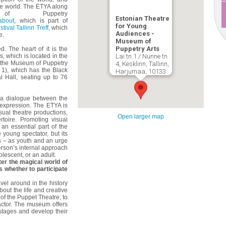
he world. The ETYA along
 Puppetry
Estonian Theatre
about
, which is part of
for Young
tival Tallinn Treff,
which
Audiences -
e.
Museum of
Puppetry Arts
 The heart of it is the
s, which is located in the
Lai tn 1 / Nunne tn
f the Museum of Puppetry
4, Kesklinn, Tallinn,
i 1), which has the Black
Harjumaa, 10133
l Hall, seating up to 76
s a dialogue between the
expression. The ETYA is
isual theatre productions,
Open larger map
rtoire. Promoting visual
 an essential part of the
 young spectator, but its
s – as youth and an urge
person’s internal approach
olescent, or an adult.
ter the magical world of
 whether to participate
avel around in the history
bout the life and creative
r of the Puppet Theatre; to
 actor. The museum offers
 stages and develop their