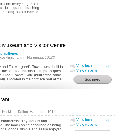
resent everything that is
as to expand teaching
 thinking as a means of
t Museum and Visitor Centre
, galleries
Kesklinn, Tallinn, Harjumaa, 10133
View location on map
 and Fat Margaret's Towe r were built to
View website
om the seaside, but also to impress quests
he Great Coastal Gate (built at the same
all) is located in the northern part of the
rant
 Kesklinn, Tallinn, Harjumaa, 10111
View location on map
s characterised by friendly and
View website
ce. The food can be described as being
onal goods, simple and easily enjoyed.