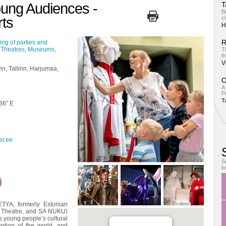
oung Audiences -
T
B
ts
ci
H
R
ing of parties and
,
Theatres
,
Museums,
T
th
V
inn, Tallinn, Harjumaa,
O
A
Pe
T
 36" E
er.ee
S
k
TYA, formerly Estonian
h Theatre, and SA NUKU)
s young people’s cultural
eption of the world, and