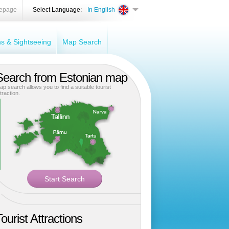
epage
Select Language:
In English
ons & Sightseeing
Map Search
Search from Estonian map
ap search allows you to find a suitable tourist
traction.
ourist Attractions