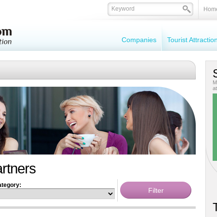
Hom
Companies
Tourist Attracti
M
at
artners
tegory:
T