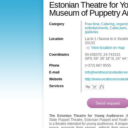
Estonian Theatre for Y
Museum of Puppetry Ar
Category
Free time
,
Catering, organiz
entertainments
,
Cafes,bars
galleries
Location
Lai tn 1 / Nunne tn 4, Keskl
10133
View location on map
Coordinates
59.438370, 24.743315
GPS: 59° 26' 18" N, 24° 44'
Phone
(+372) 667 9555
E-mail
info@eestinoorsooteater.ee
Website
http://www.eestinoorsooteat
Services
The Estonian Theatre for Young Audiences
(E
State Puppet Theatre, Estonian Puppet and Yout
is a theatre intended for young audiences. It shape
space, expands their senses, reflects their perc