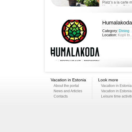
Platz’s a la carte
Monday thru Friday
Humalakoda
Category:
Dining
Location:
Kopli tn.
Vacation in Estonia
Look more
About the portal
Vacation in Estonia
News and Articles
Vacation in Estonia
Contacts
Leisure time activit