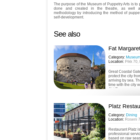
The purpose of the Museum of Puppetry Arts is to p
done and created in the theatre, as well 
methodology by introducing the method of puppet
self-development.
See also
Fat Margare
Category:
Museums
Location:
Pikk 70, 
Great Coastal Gate
protect the city fr
arriving by sea. T
time with the city w
Old Town...
Platz Restau
Category:
Dining
Location:
Roseni 7,
Restaurant Platz i
professional servi
based on raw seas