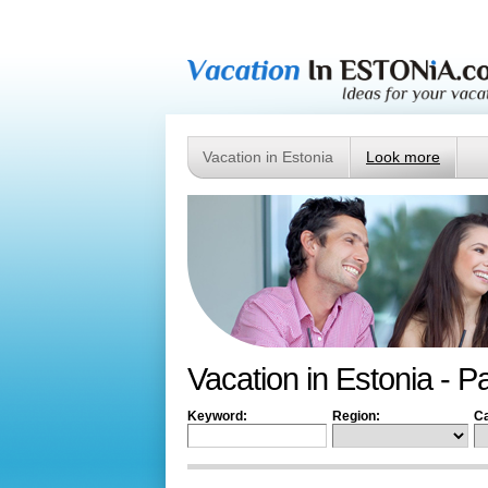
Vacation in Estonia
Look more
Vacation in Estonia - P
Keyword:
Region:
Ca