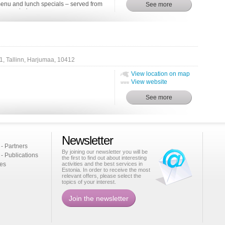
 menu and lunch specials – served from
 – remind one o...
 1, Tallinn, Harjumaa, 10412
View location on map
View website
Newsletter
 - Partners
By joining our newsletter you will be
 - Publications
the first to find out about interesting
ies
activities and the best services in
Estonia. In order to receive the most
relevant offers, please select the
topics of your interest.