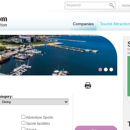
Hom
Companies
Tourist Attracti
M
at
tegory:
Adventure Sports
T
Sports facilities
Sauna