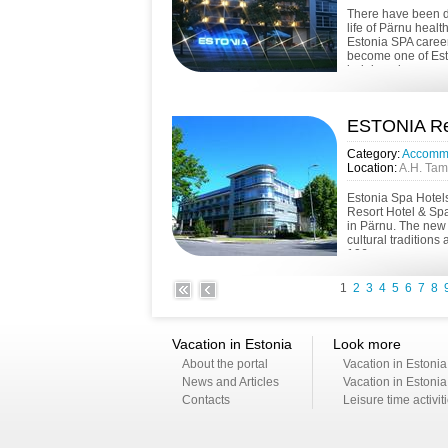
There have been di
life of Pärnu healt
Estonia SPA caree
become one of Esto
lodging places. ...
ESTONIA Res
Category:
Accomm
Location:
A.H. Tam
Estonia Spa Hotel
Resort Hotel & Sp
in Pärnu. The new 
cultural traditions
106 gue...
1
2
3
4
5
6
7
8
Vacation in Estonia
Look more
About the portal
Vacation in Estonia
News and Articles
Vacation in Estonia
Contacts
Leisure time activit