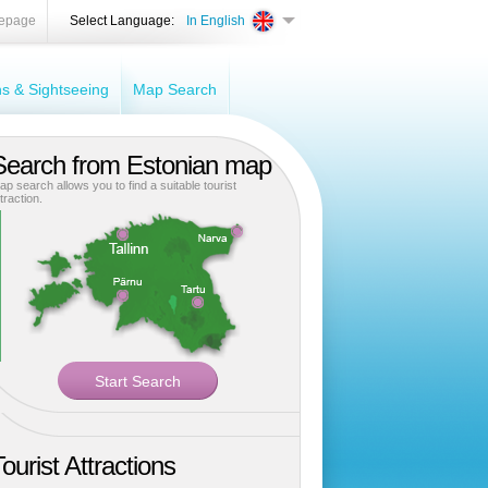
epage
Select Language:
In English
ons & Sightseeing
Map Search
Search from Estonian map
ap search allows you to find a suitable tourist
traction.
ourist Attractions