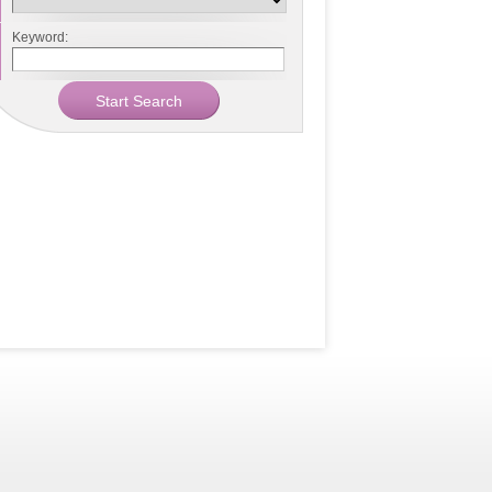
Keyword: