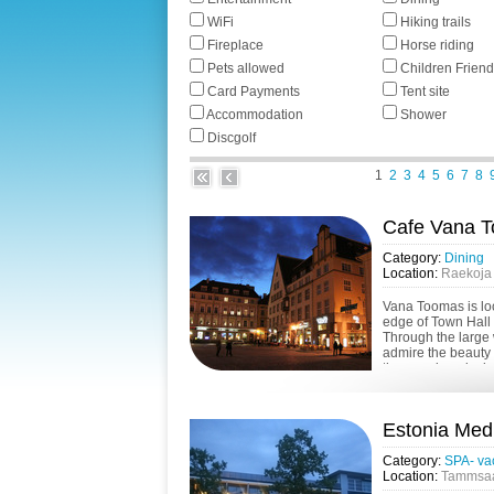
WiFi
Hiking trails
Fireplace
Horse riding
Pets allowed
Children Friend
Card Payments
Tent site
Accommodation
Shower
Discgolf
1
2
3
4
5
6
7
8
Cafe Vana 
Category:
Dining
Location:
Raekoja p
Vana Toomas is loc
edge of Town Hall 
Through the large 
admire the beauty 
the people enjoying
Estonia Med
Category:
SPA- va
Location:
Tammsaar