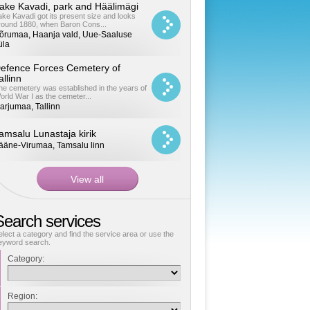
ake Kavadi, park and Häälimägi
ake Kavadi got its present size and looks
round 1880, when Baron Cons...
õrumaa, Haanja vald, Uue-Saaluse
üla
efence Forces Cemetery of
allinn
he cemetery was established in the years of
orld War I as the cemeter...
arjumaa, Tallinn
amsalu Lunastaja kirik
ääne-Virumaa, Tamsalu linn
Search services
elect a category and find the service area or use the
eyword search.
Category:
Region: