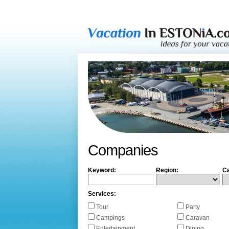
Companies
Keyword:
Region:
Ca
Services:
Tour
Party
Campings
Caravan
Entertainment
Dining