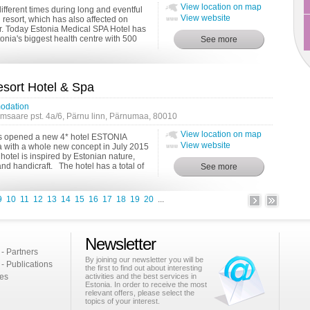
View location on map
fferent times during long and eventful
View website
h resort, which has also affected on
r. Today Estonia Medical SPA Hotel has
nia's biggest health centre with 500
ort Hotel & Spa
odation
msaare pst. 4a/6, Pärnu linn, Pärnumaa, 80010
View location on map
s opened a new 4* hotel ESTONIA
View website
a with a whole new concept in July 2015
hotel is inspired by Estonian nature,
 and handicraft. The hotel has a total of
9
10
11
12
13
14
15
16
17
18
19
20
...
Newsletter
 - Partners
By joining our newsletter you will be
 - Publications
the first to find out about interesting
ies
activities and the best services in
Estonia. In order to receive the most
relevant offers, please select the
topics of your interest.