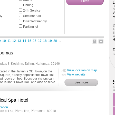
L
Fishing
L
a
24 h Service
V
ly
Seminar hall
k
Disabled friendly
D
Parking lot
T
T
W
H
9
10
11
12
13
14
15
16
17
18
19
20
...
T
Toomas
L
lats 8, Kesklinn, Tallinn, Harjumaa, 10146
View location on map
ated in the Tallinn’s Old Town, on the
View website
Square, directly opposite the Town Hall.
windows on both floors our visitors can
of Tallinn’s Town Hall, and also observe
 ...
S
k
ical Spa Hotel
cation
e pst 4a, Pärnu linn, Pärnumaa, 80010